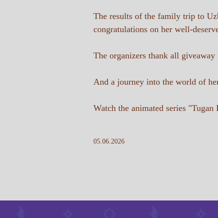
The results of the family trip to 
congratulations on her well-deserv
The organizers thank all giveaway pa
And a journey into the world of her
Watch the animated series "Tugan 
05.06.2026