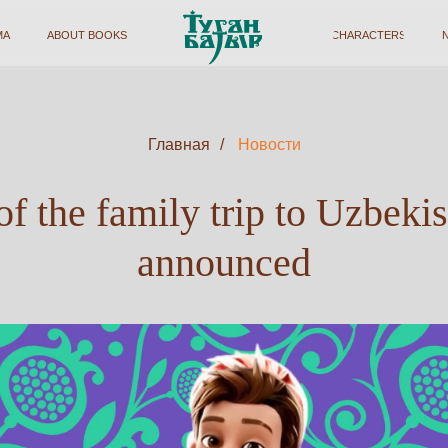
BOUT BOOKS
ABOUT BOOKS
CHARACTERS
CHARACTERS
NEWS
NEWS
FOR PAR
FOR PAR
Главная
/
Новости
f the family trip to Uzbeki
announced