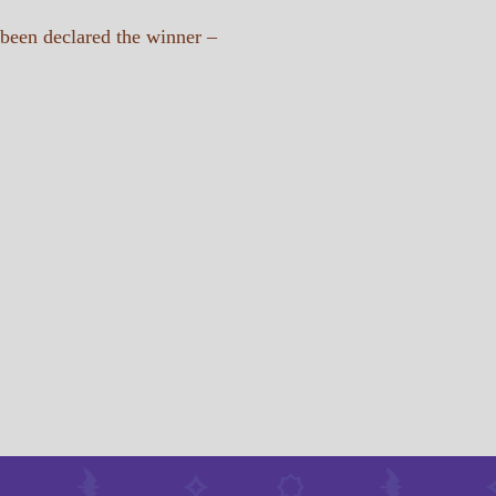
 been declared the winner –
tugan_batyr