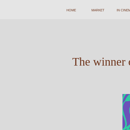
HOME
HOME
MARKET
MARKET
IN CINEMA
IN CINEMA
A
The winner o