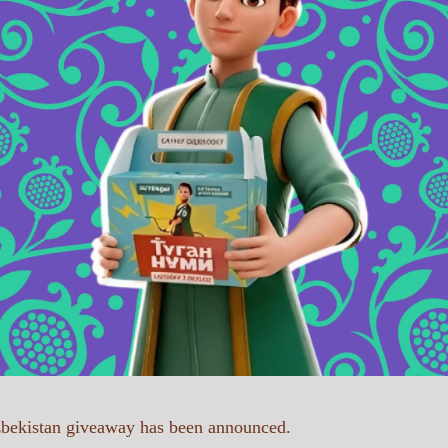
Uzbekistan giveaway has been announced.