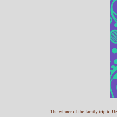
The winner of the family trip to 