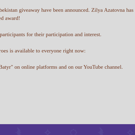
Uzbekistan giveaway have been announced. Zilya Azatovna has
ed award!
rticipants for their participation and interest.
oes is available to everyone right now:
Batyr" on online platforms and on our YouTube channel.
Contact Us
batyr08@internet.ru
8 (919) 642-02-92